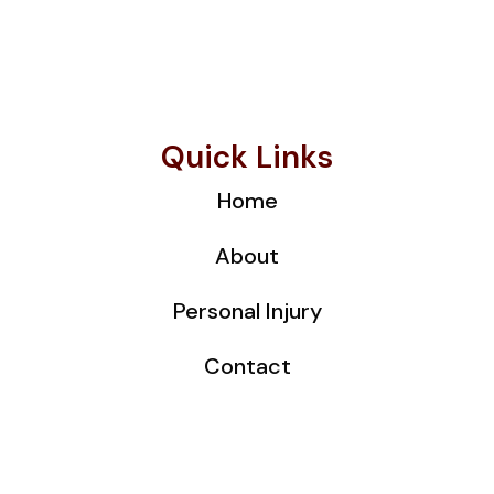
Quick Links
Home
About
Personal Injury
Contact