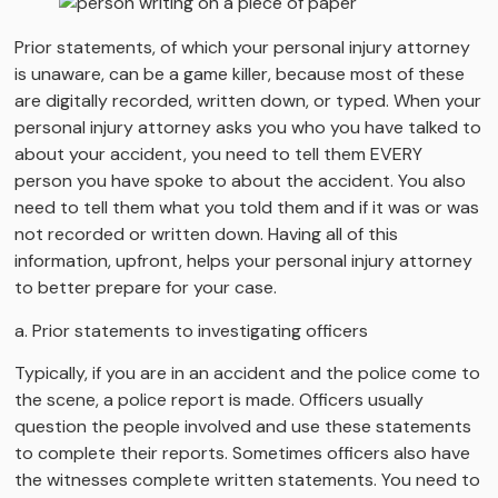
Prior statements, of which your personal injury attorney
is unaware, can be a game killer, because most of these
are digitally recorded, written down, or typed. When your
personal injury attorney asks you who you have talked to
about your accident, you need to tell them EVERY
person you have spoke to about the accident. You also
need to tell them what you told them and if it was or was
not recorded or written down. Having all of this
information, upfront, helps your personal injury attorney
to better prepare for your case.
a. Prior statements to investigating officers
Typically, if you are in an accident and the police come to
the scene, a police report is made. Officers usually
question the people involved and use these statements
to complete their reports. Sometimes officers also have
the witnesses complete written statements. You need to