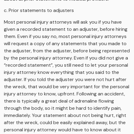
c. Prior statements to adjusters
Most personal injury attorneys will ask you if you have
given a recorded statement to an adjuster, before hiring
them. Even if you say no, most personal injury attorneys
will request a copy of any statements that you made to
the adjuster, from the adjuster, before being represented
by the personal injury attorney. Even if you did not give a
“recorded statement”, you still need to let your personal
injury attorney know everything that you said to the
adjuster. If you told the adjuster you were not hurt after
the wreck, that would be very important for the personal
injury attorney to know, upfront. Following an accident,
there is typically a great deal of adrenaline flowing
through the body, so it might be hard to identify pain,
immediately. Your statement about not being hurt, right
after the wreck, could be easily explained away, but the
personal injury attorney would have to know about it