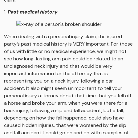
1.
Past medical history
When dealing with a personal injury claim, the injured
party’s past medical history is VERY important. For those
of us with little or no medical experience, we might not
see how long-lasting arm pain could be related to an
undiagnosed neck injury and that would be very
important information for the attorney that is
representing you on a neck injury, following a car
accident. It also might seem unimportant to tell your
personal injury attorney about that time that you fell off
a horse and broke your arm, when you were there for a
back injury, following a slip and fall accident, but a fall,
depending on how the fall happened, could also have
caused hidden injuries, that were worsened by the slip
and fall accident. I could go on and on with examples of