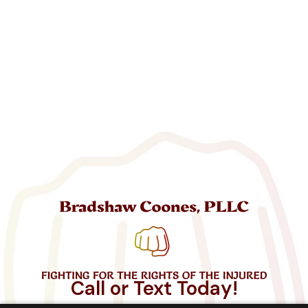
Call or Text Today!