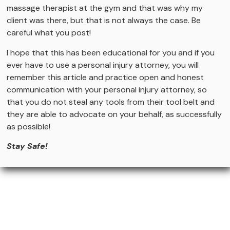
massage therapist at the gym and that was why my
client was there, but that is not always the case. Be
careful what you post!
I hope that this has been educational for you and if you
ever have to use a personal injury attorney, you will
remember this article and practice open and honest
communication with your personal injury attorney, so
that you do not steal any tools from their tool belt and
they are able to advocate on your behalf, as successfully
as possible!
Stay Safe!