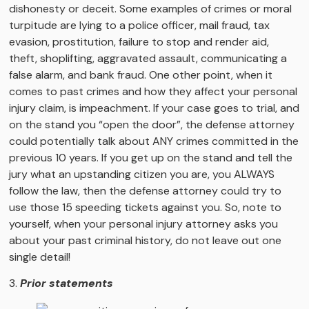
dishonesty or deceit. Some examples of crimes or moral
turpitude are lying to a police officer, mail fraud, tax
evasion, prostitution, failure to stop and render aid,
theft, shoplifting, aggravated assault, communicating a
false alarm, and bank fraud. One other point, when it
comes to past crimes and how they affect your personal
injury claim, is impeachment. If your case goes to trial, and
on the stand you “open the door”, the defense attorney
could potentially talk about ANY crimes committed in the
previous 10 years. If you get up on the stand and tell the
jury what an upstanding citizen you are, you ALWAYS
follow the law, then the defense attorney could try to
use those 15 speeding tickets against you. So, note to
yourself, when your personal injury attorney asks you
about your past criminal history, do not leave out one
single detail!
3.
Prior statements