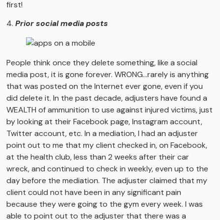
first!
4.
Prior social media posts
People think once they delete something, like a social
media post, it is gone forever. WRONG…rarely is anything
that was posted on the Internet ever gone, even if you
did delete it. In the past decade, adjusters have found a
WEALTH of ammunition to use against injured victims, just
by looking at their Facebook page, Instagram account,
Twitter account, etc. In a mediation, I had an adjuster
point out to me that my client checked in, on Facebook,
at the health club, less than 2 weeks after their car
wreck, and continued to check in weekly, even up to the
day before the mediation. The adjuster claimed that my
client could not have been in any significant pain
because they were going to the gym every week. I was
able to point out to the adjuster that there was a