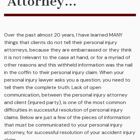
Attorney…
Over the past almost 20 years, I have learned MANY
things that clients do not tell their personal injury
attorneys, because they are embarrassed or they think
it is not relevant to the case at hand, or for a myriad of
other reasons and this withheld information was the nail
in the coffin to their personal injury claim. When your
personal injury lawyer asks you a question, you need to
tell them the complete truth. Lack of open
communication, between the personal injury attorney
and client (injured party), is one of the most common
difficulties in successful resolution of personal injury
claims. Below are just a few of the pieces of information
that must be communicated to your personal injury
attorney, for successful resolution of your accident injury
claim.