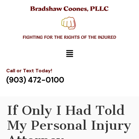
Call or Text Today!
(903) 472-0100
If Only I Had Told
My Personal Injury