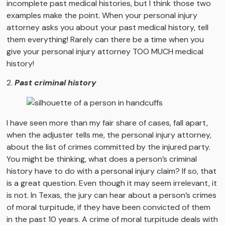
incomplete past medical histories, but I think those two
examples make the point. When your personal injury
attorney asks you about your past medical history, tell
them everything! Rarely can there be a time when you
give your personal injury attorney TOO MUCH medical
history!
2.
Past criminal history
I have seen more than my fair share of cases, fall apart,
when the adjuster tells me, the personal injury attorney,
about the list of crimes committed by the injured party.
You might be thinking, what does a person’s criminal
history have to do with a personal injury claim? If so, that
is a great question. Even though it may seem irrelevant, it
is not. In Texas, the jury can hear about a person’s crimes
of moral turpitude, if they have been convicted of them
in the past 10 years. A crime of moral turpitude deals with