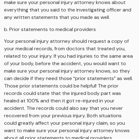
make sure your personal injury attorney knows about
everything that you said to the investigating officer and
any written statements that you made as well.
b. Prior statements to medical providers
Your personal injury attorney should request a copy of
your medical records, from doctors that treated you,
related to your injury. If you had injuries to the same area
of your body, before the accident, you would want to
make sure your personal injury attorney knows, so they
can decide if they need those “prior statements” as well.
Those prior statements could be helpful! The prior
records could state that the injured body part was
healed at 100% and then it got re-injured in your
accident. The records could also say that you never
recovered from your previous injury. Both situations
could greatly affect your personal injury claim, so you
want to make sure your personal injury attorney knows
about all prior statements to medical providers.