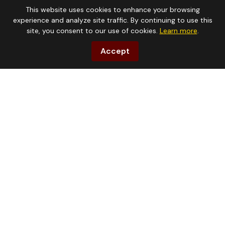
(903) 472-0100
This website uses cookies to enhance your browsing
experience and analyze site traffic. By continuing to use this
site, you consent to our use of cookies.
Learn more
.
Accept
Address