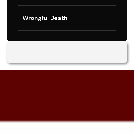
Wrongful Death