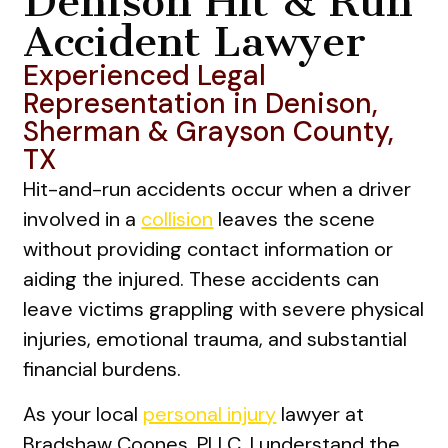
Denison Hit & Run
Accident Lawyer
Experienced Legal
Representation in Denison,
Sherman & Grayson County,
TX
Hit-and-run accidents occur when a driver
involved in a
collision
leaves the scene
without providing contact information or
aiding the injured. These accidents can
leave victims grappling with severe physical
injuries, emotional trauma, and substantial
financial burdens.
As your local
personal injury
lawyer at
Bradshaw Coones, PLLC, I understand the