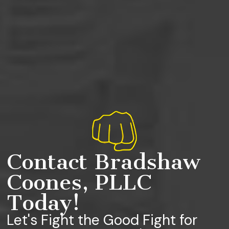
Contact Bradshaw
Coones, PLLC
Today!
Let's Fight the Good Fight for