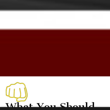
What You Should