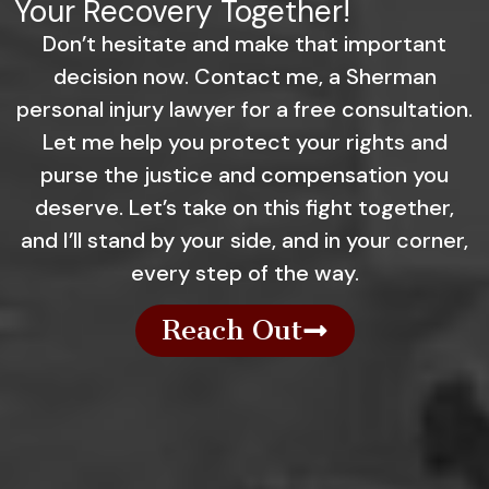
Your Recovery Together!
Don’t hesitate and make that important
decision now. Contact me, a Sherman
personal injury lawyer for a free consultation.
Let me help you protect your rights and
purse the justice and compensation you
deserve. Let’s take on this fight together,
and I’ll stand by your side, and in your corner,
every step of the way.
Reach Out