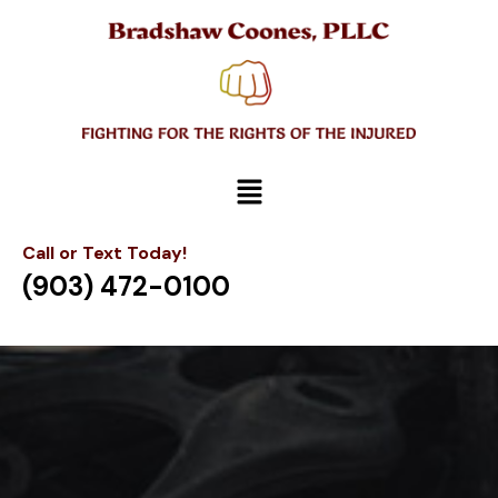
Call or Text Today!
(903) 472-0100