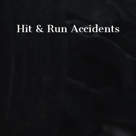
Hit & Run Accidents