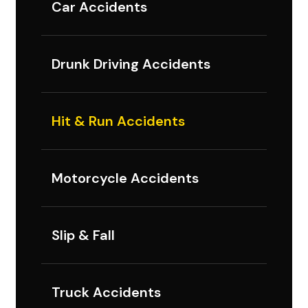
Car Accidents
Drunk Driving Accidents
Hit & Run Accidents
Motorcycle Accidents
Slip & Fall
Truck Accidents