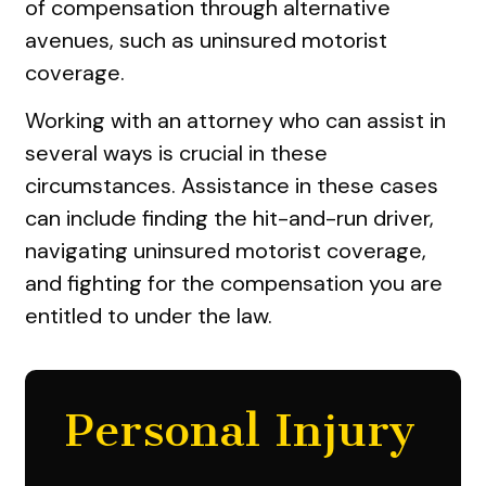
of compensation through alternative
avenues, such as uninsured motorist
coverage.
Working with an attorney who can assist in
several ways is crucial in these
circumstances. Assistance in these cases
can include finding the hit-and-run driver,
navigating uninsured motorist coverage,
and fighting for the compensation you are
entitled to under the law.
Personal Injury