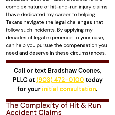
complex nature of hit-and-run injury claims.
I have dedicated my career to helping
Texans navigate the legal challenges that
follow such incidents. By applying my
decades of legal experience to your case, I
can help you pursue the compensation you
need and deserve in these circumstances.
Call or text Bradshaw Coones,
PLLC at
(903) 472-0100
today
for your
initial consultation
.
The Complexity of Hit & Run
Accident Claims