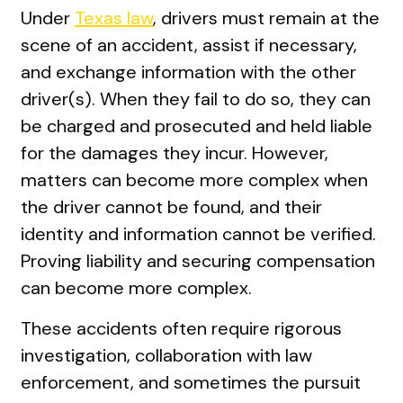
Under
Texas law
, drivers must remain at the
scene of an accident, assist if necessary,
and exchange information with the other
driver(s). When they fail to do so, they can
be charged and prosecuted and held liable
for the damages they incur. However,
matters can become more complex when
the driver cannot be found, and their
identity and information cannot be verified.
Proving liability and securing compensation
can become more complex.
These accidents often require rigorous
investigation, collaboration with law
enforcement, and sometimes the pursuit