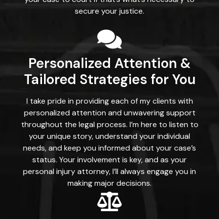
secure your justice.
Personalized Attention &
Tailored Strategies for You
I take pride in providing each of my clients with
personalized attention and unwavering support
throughout the legal process. I’m here to listen to
your unique story, understand your individual
needs, and keep you informed about your case’s
status. Your involvement is key, and as your
personal injury attorney, I’ll always engage you in
making major decisions.