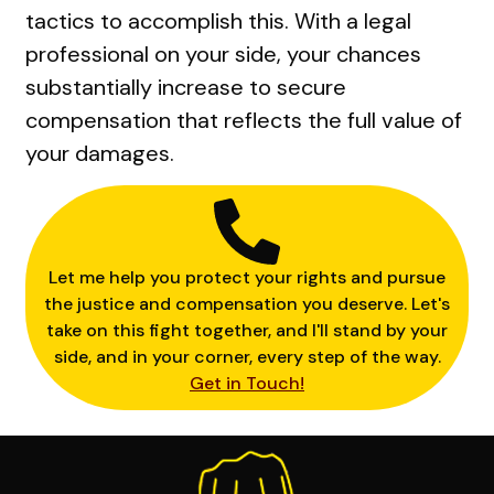
tactics to accomplish this. With a legal
professional on your side, your chances
substantially increase to secure
compensation that reflects the full value of
your damages.
Let me help you protect your rights and pursue
the justice and compensation you deserve. Let's
take on this fight together, and I'll stand by your
side, and in your corner, every step of the way.
Get in Touch!