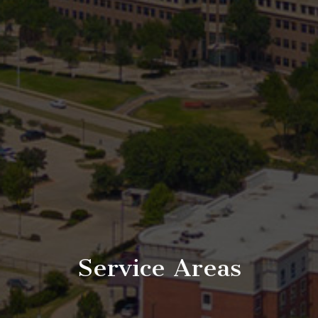
Service Areas