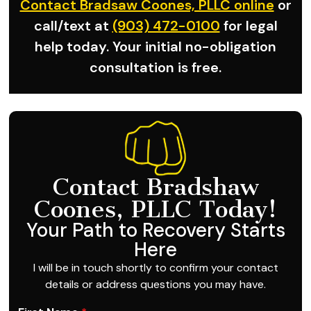
Contact Bradsaw Coones, PLLC online
or
call/text at
(903) 472-0100
for legal
help today. Your initial no-obligation
consultation is free.
Contact Bradshaw
Coones, PLLC Today!
Your Path to Recovery Starts
Here
I will be in touch shortly to confirm your contact
details or address questions you may have.