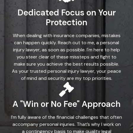
Dedicated Focus on Your
Protection
When dealing with insurance companies, mistakes
can happen quickly. Reach out to me, a personal
injury lawyer, as soon as possible. I'm here to help
you steer clear of these missteps and fight to
make sure you achieve the best results possible.
As your trusted personal injury lawyer, your peace
of mind and security are my top priorities.
A "Win or No Fee" Approach
I’m fully aware of the financial challenges that often
accompany personal injuries. That’s why I work on
a contingency basis to make quality legal