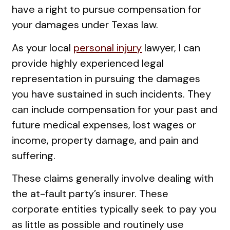
have a right to pursue compensation for
your damages under Texas law.
As your local
personal injury
lawyer, I can
provide highly experienced legal
representation in pursuing the damages
you have sustained in such incidents. They
can include compensation for your past and
future medical expenses, lost wages or
income, property damage, and pain and
suffering.
These claims generally involve dealing with
the at-fault party’s insurer. These
corporate entities typically seek to pay you
as little as possible and routinely use