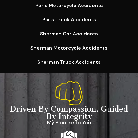
Paris Motorcycle Accidents
Paris Truck Accidents
Sherman Car Accidents
Sherman Motorcycle Accidents
Sherman Truck Accidents
Driven By Compassion, Guided
By Integrity
My Promise To You