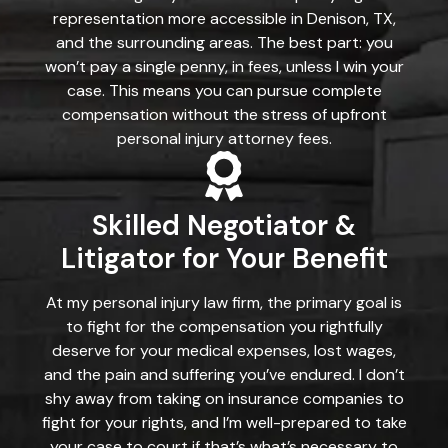
representation more accessible in Denison, TX,
and the surrounding areas. The best part: you
won’t pay a single penny, in fees, unless I win your
case. This means you can pursue complete
compensation without the stress of upfront
personal injury attorney fees.
Skilled Negotiator &
Litigator for Your Benefit
At my personal injury law firm, the primary goal is
to fight for the compensation you rightfully
deserve for your medical expenses, lost wages,
and the pain and suffering you’ve endured. I don’t
shy away from taking on insurance companies to
fight for your rights, and I’m well-prepared to take
your case to court if that’s what’s necessary to