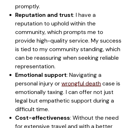
promptly.
Reputation and trust
: I have a
reputation to uphold within the
community, which prompts me to
provide high-quality service. My success
is tied to my community standing, which
can be reassuring when seeking reliable
representation.
Emotional support
: Navigating a
personal injury or
wrongful death
case is
emotionally taxing. I can offer not just
legal but empathetic support during a
difficult time.
Cost-effectiveness
: Without the need
for extensive travel and with a better