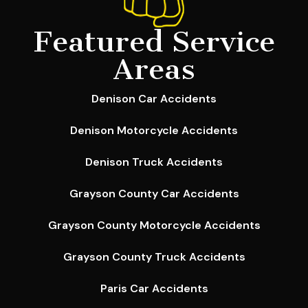
Featured Service
Areas
Denison Car Accidents
Denison Motorcycle Accidents
Denison Truck Accidents
Grayson County Car Accidents
Grayson County Motorcycle Accidents
Grayson County Truck Accidents
Paris Car Accidents