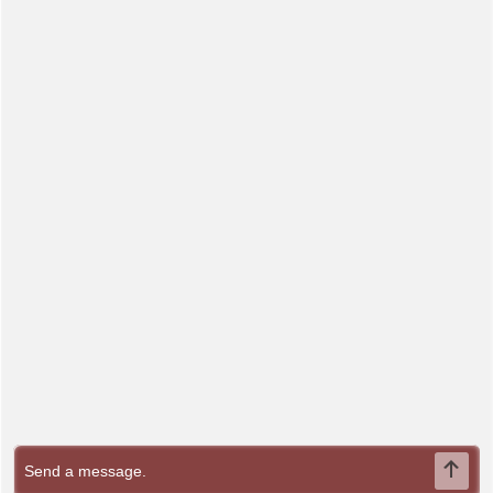
Send Message
This website uses cookies to enhance your browsing
experience and analyze site traffic. By continuing to use this