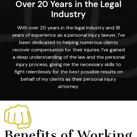
Over 20 Years in the Legal
Industry
With over 20 years in the legal industry and 18
years of experience as a personal injury lawyer, I’ve
been dedicated to helping numerous clients
recover compensation for their injuries. I’ve gained
a deep understanding of the law and the personal
injury process, giving me the necessary skills to
fight relentlessly for the best possible results on
behalf of my clients as their personal injury
attorney.
Benefits of Working