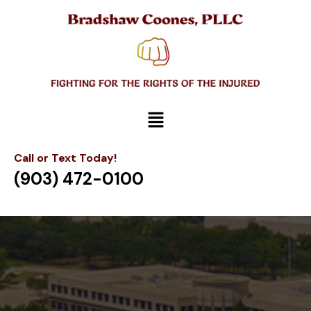
Call or Text Today!
(903) 472-0100