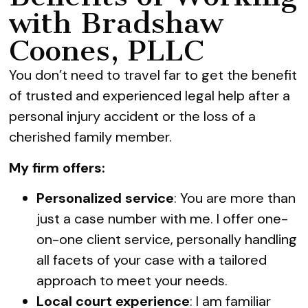
with Bradshaw
Coones, PLLC
You don’t need to travel far to get the benefit
of trusted and experienced legal help after a
personal injury accident or the loss of a
cherished family member.
My firm offers:
Personalized service
: You are more than
just a case number with me. I offer one-
on-one client service, personally handling
all facets of your case with a tailored
approach to meet your needs.
Local court experience
: I am familiar