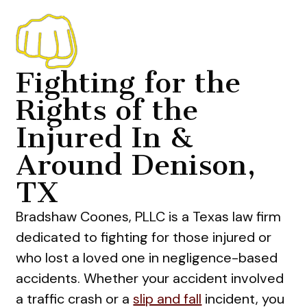
Fighting for the
Rights of the
Injured In &
Around Denison,
TX
Bradshaw Coones, PLLC is a Texas law firm
dedicated to fighting for those injured or
who lost a loved one in negligence-based
accidents. Whether your accident involved
a traffic crash or a
slip and fall
incident, you