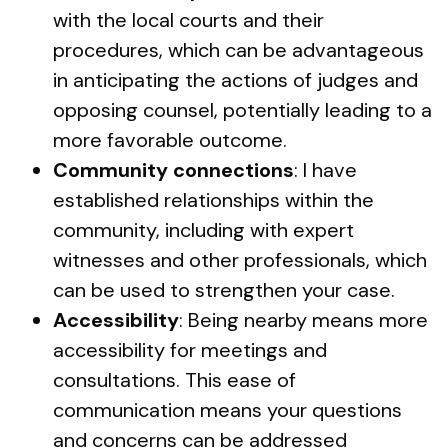
with the local courts and their
procedures, which can be advantageous
in anticipating the actions of judges and
opposing counsel, potentially leading to a
more favorable outcome.
Community connections
: I have
established relationships within the
community, including with expert
witnesses and other professionals, which
can be used to strengthen your case.
Accessibility
: Being nearby means more
accessibility for meetings and
consultations. This ease of
communication means your questions
and concerns can be addressed