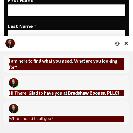
First Name
*
Last Name
*
Phone
*
I am here to find what you need. What are you looking
United
for?
State
Email Address
*
+1
Hi There! Glad to have you at
Bradshaw Coones, PLLC!
Are you a new client?
*
Yes, I am a potential new client
What should I call you?
Message