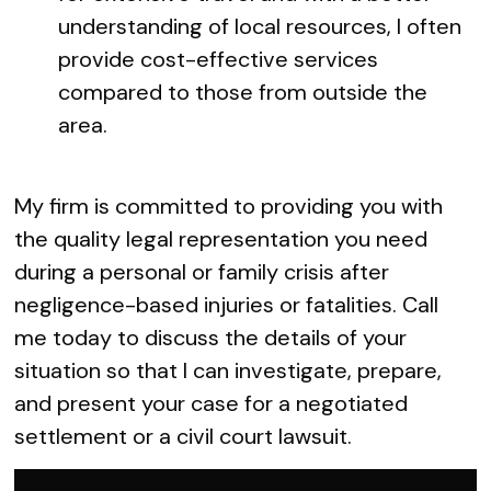
understanding of local resources, I often
provide cost-effective services
compared to those from outside the
area.
My firm is committed to providing you with
the quality legal representation you need
during a personal or family crisis after
negligence-based injuries or fatalities. Call
me today to discuss the details of your
situation so that I can investigate, prepare,
and present your case for a negotiated
settlement or a civil court lawsuit.